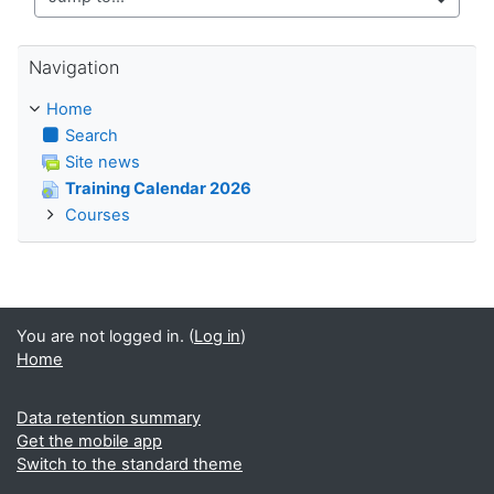
Jump to...
Skip Navigation
Navigation
Home
Search
Site news
Training Calendar 2026
Courses
You are not logged in. (
Log in
)
Home
Data retention summary
Get the mobile app
Switch to the standard theme