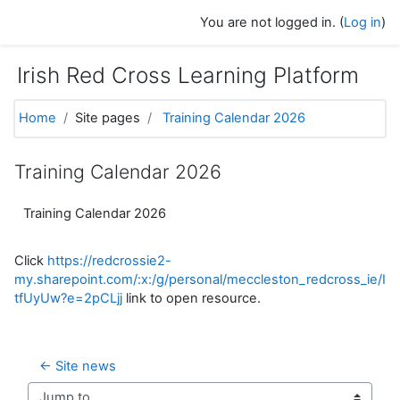
Skip to main content
You are not logged in. (
Log in
)
Irish Red Cross Learning Platform
Home
Site pages
Training Calendar 2026
Training Calendar 2026
Training Calendar 2026
Click
https://redcrossie2-
my.sharepoint.com/:x:/g/personal/meccleston_redcross_
tfUyUw?e=2pCLjj
link to open resource.
← Site news