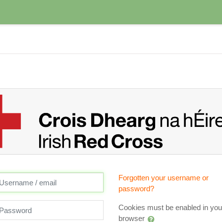
reate new account
ername / email
Forgotten your username or
password?
assword
Cookies must be enabled in you
browser