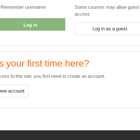
Remember username
Some courses may allow guest
access
Log in
Log in as a guest
is your first time here?
ccess to this site, you first need to create an account.
new account