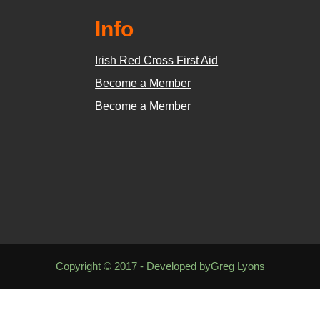
Info
Irish Red Cross First Aid
Become a Member
Become a Member
Copyright © 2017 - Developed byGreg Lyons