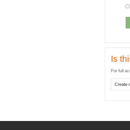
Is th
For full a
Create 