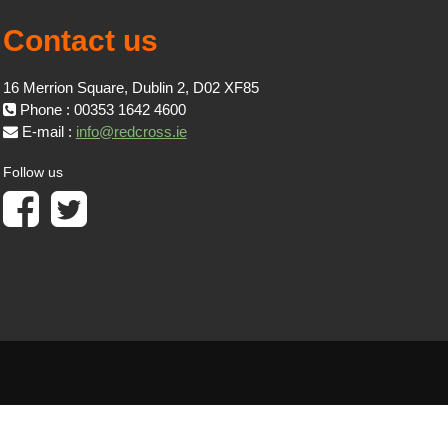
Contact us
16 Merrion Square, Dublin 2, D02 XF85
Phone : 00353 1642 4600
E-mail :
info@redcross.ie
Follow us