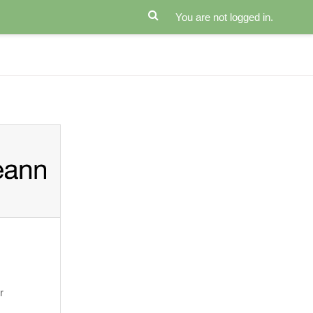
You are not logged in.
r