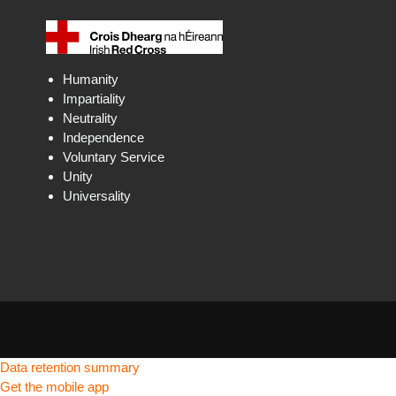
Humanity
Impartiality
Neutrality
Independence
Voluntary Service
Unity
Universality
Data retention summary
Get the mobile app