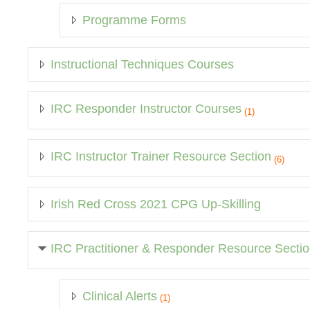
Programme Forms
Instructional Techniques Courses
IRC Responder Instructor Courses
(1)
IRC Instructor Trainer Resource Section
(6)
Irish Red Cross 2021 CPG Up-Skilling
IRC Practitioner & Responder Resource Secti
Clinical Alerts
(1)