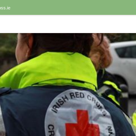
ss.ie