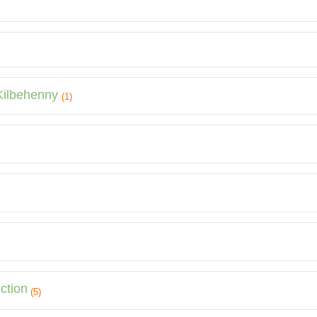
 Kilbehenny
(1)
ction
(5)