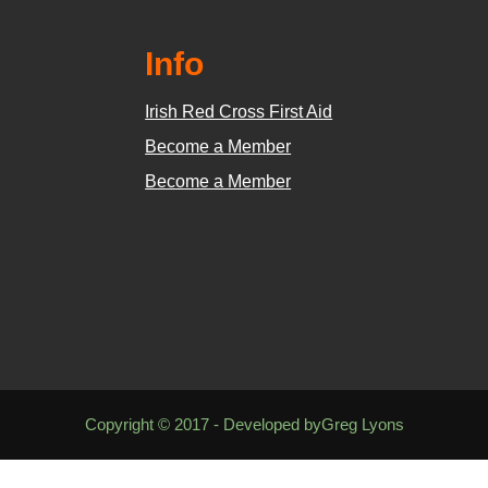
Info
Irish Red Cross First Aid
Become a Member
Become a Member
Copyright © 2017 - Developed byGreg Lyons