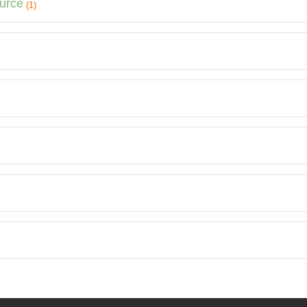
ource
(1)