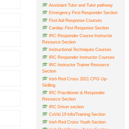
Assistant Tutor and Tutor pathway
Emergency First Responder Section
First Aid Response Courses
Cardiac First Response Section
IRC Responder Course Instructor
Resource Section
Instructional Techniques Courses
IRC Responder Instructor Courses
IRC Instructor Trainer Resource
Section
Irish Red Cross 2021 CPG Up-
Skilling
IRC Practitioner & Responder
Resource Section
IRC Driver section
CoVid 19 Info/Training Section
Irish Red Cross Youth Section