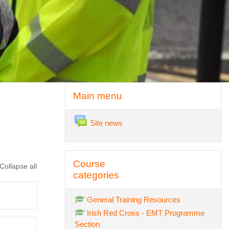
Skip Main menu
Main menu
Forum
Site news
Skip Course categories
Course
Collapse all
categories
General Training Resources
Irish Red Cross - EMT Programme
Section