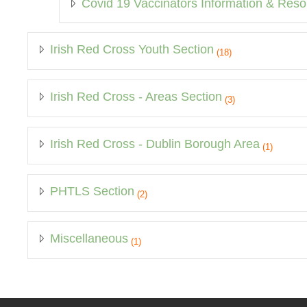
Covid 19 Vaccinators Information & Res
Irish Red Cross Youth Section
(18)
Irish Red Cross - Areas Section
(3)
Irish Red Cross - Dublin Borough Area
(1)
PHTLS Section
(2)
Miscellaneous
(1)