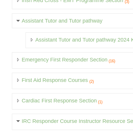
Irish Red Cross - EMT Programme Section
(3)
Assistant Tutor and Tutor pathway
Assistant Tutor and Tutor pathway 2024
Emergency First Responder Section
(16)
First Aid Response Courses
(2)
Cardiac First Response Section
(1)
IRC Responder Course Instructor Resource Se