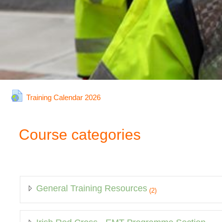
URL
Training Calendar 2026
Course categories
General Training Resources
(2)