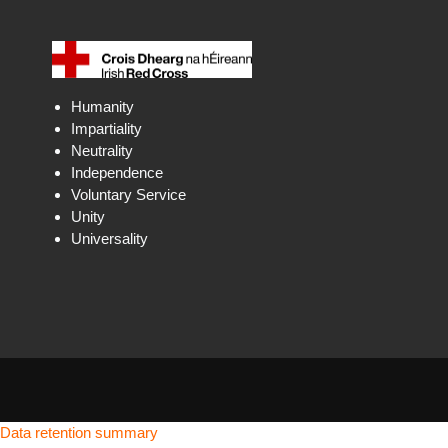
Humanity
Impartiality
Neutrality
Independence
Voluntary Service
Unity
Universality
Data retention summary