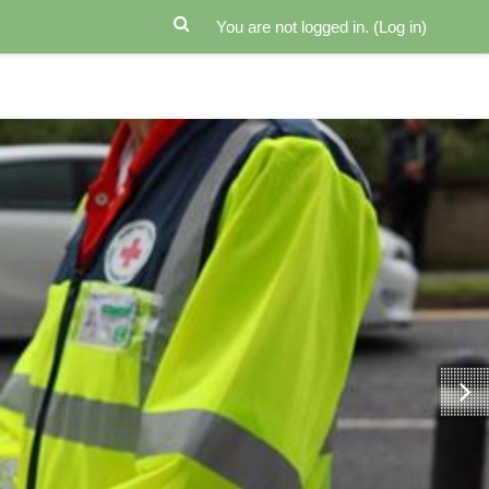
You are not logged in. (
Log in
)