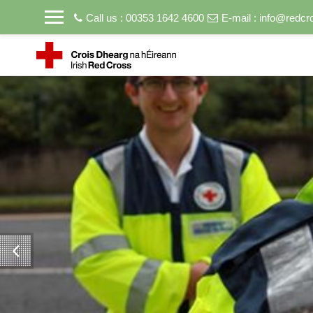
Call us : 00353 1642 4600
E-mail :
info@redcro
Skip to main content