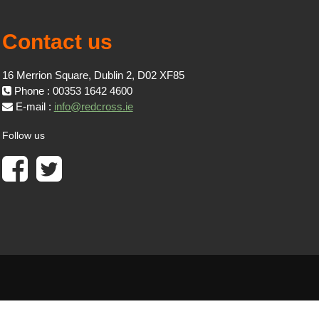
Contact us
16 Merrion Square, Dublin 2, D02 XF85
Phone : 00353 1642 4600
E-mail :
info@redcross.ie
Follow us