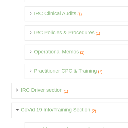
IRC Clinical Audits
(1)
IRC Policies & Procedures
(1)
Operational Memos
(1)
Practitioner CPC & Training
(7)
IRC Driver section
(1)
CoVid 19 Info/Training Section
(2)