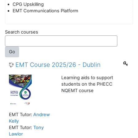
CPG Upskilling
EMT Communications Platform
Search courses
Go
EMT Course 2025/26 - Dublin
Learning aids to support
students on the PHECC
NQEMT course
EMT Tutor:
Andrew
Kelly
EMT Tutor:
Tony
Lawlor