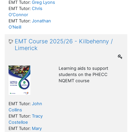
EMT Tutor:
Greg Lyons
EMT Tutor:
Chris
O'Connor
EMT Tutor:
Jonathan
O'Neill
EMT Course 2025/26 - Kilbehenny /
Limerick
Learning aids to support
students on the PHECC
NQEMT course
EMT Tutor:
John
Collins
EMT Tutor:
Tracy
Costelloe
EMT Tutor:
Mary