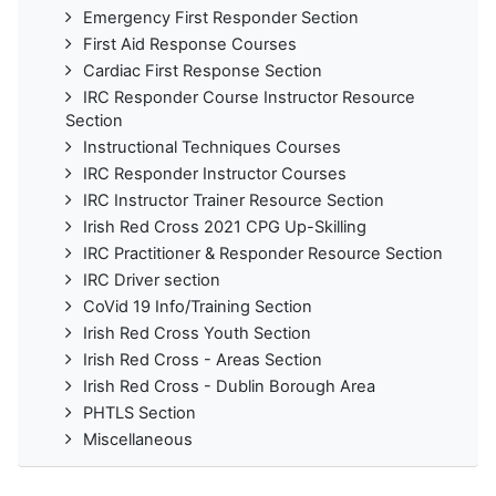
Emergency First Responder Section
First Aid Response Courses
Cardiac First Response Section
IRC Responder Course Instructor Resource
Section
Instructional Techniques Courses
IRC Responder Instructor Courses
IRC Instructor Trainer Resource Section
Irish Red Cross 2021 CPG Up-Skilling
IRC Practitioner & Responder Resource Section
IRC Driver section
CoVid 19 Info/Training Section
Irish Red Cross Youth Section
Irish Red Cross - Areas Section
Irish Red Cross - Dublin Borough Area
PHTLS Section
Miscellaneous