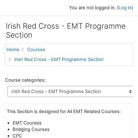
Skip to main content
You are not logged in. (
Log in
)
Irish Red Cross - EMT Programme
Section
Home
Courses
Irish Red Cross - EMT Programme Section
Course categories:
This Section is designed for All EMT Related Courses:
EMT Courses
Bridging Courses
CPC