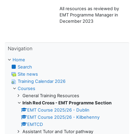
All resources as reviewed by
EMT Programme Manager in
December 2023
Skip Navigation
Navigation
Home
Search
Site news
Training Calendar 2026
Courses
General Training Resources
Irish Red Cross - EMT Programme Section
EMT Course 2025/26 - Dublin
EMT Course 2025/26 - Kilbehenny
EMTCD
Assistant Tutor and Tutor pathway