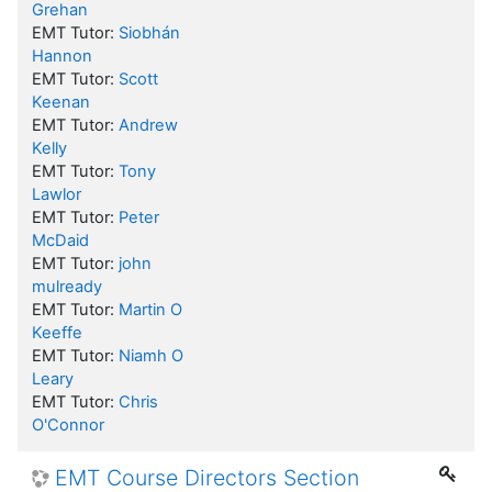
Grehan
EMT Tutor:
Siobhán
Hannon
EMT Tutor:
Scott
Keenan
EMT Tutor:
Andrew
Kelly
EMT Tutor:
Tony
Lawlor
EMT Tutor:
Peter
McDaid
EMT Tutor:
john
mulready
EMT Tutor:
Martin O
Keeffe
EMT Tutor:
Niamh O
Leary
EMT Tutor:
Chris
O'Connor
EMT Course Directors Section