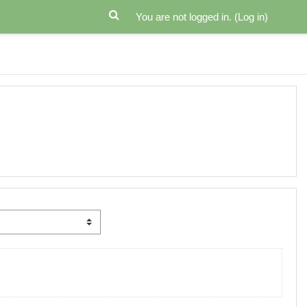
You are not logged in. (
Log in
)