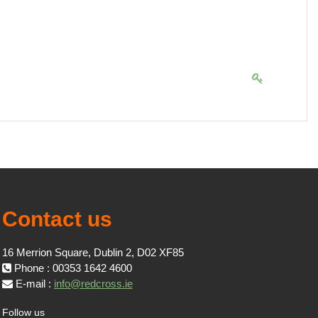
Contact us
16 Merrion Square, Dublin 2, D02 XF85
Phone : 00353 1642 4600
E-mail :
info@redcross.ie
Follow us