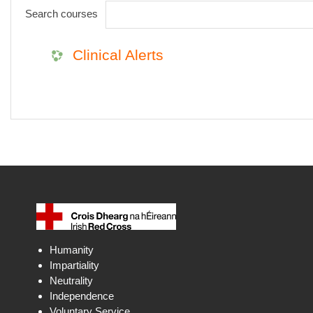
Search courses
Clinical Alerts
Humanity
Impartiality
Neutrality
Independence
Voluntary Service