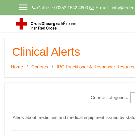
Skip to main content
Call us : 00353 1642 4600
E-mail :
info@redcro
Clinical Alerts
Home
Courses
IRC Practitioner & Responder Resource
Course categories:
Alerts about medicines and medical equipment issued by statut