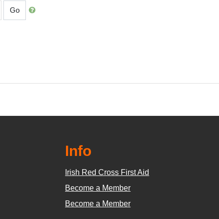
Go
Info
Irish Red Cross First Aid
Become a Member
Become a Member