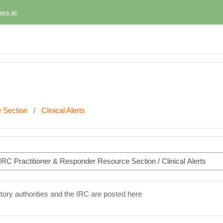
ss.ie
 Section
Clinical Alerts
ory authorities and the IRC are posted here