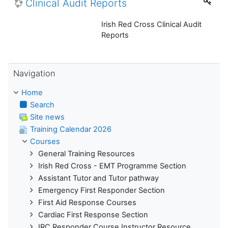
Clinical Audit Reports
Irish Red Cross Clinical Audit
Reports
Skip Navigation
Navigation
Home
Search
Site news
Training Calendar 2026
Courses
General Training Resources
Irish Red Cross - EMT Programme Section
Assistant Tutor and Tutor pathway
Emergency First Responder Section
First Aid Response Courses
Cardiac First Response Section
IRC Responder Course Instructor Resource