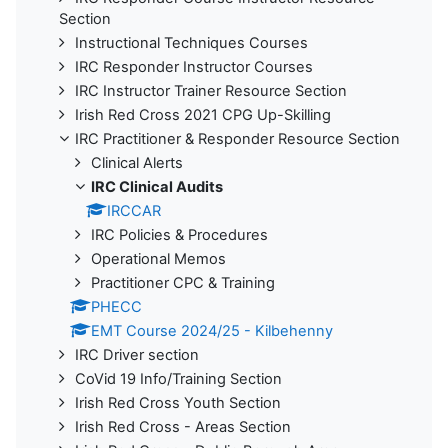
Section
Instructional Techniques Courses
IRC Responder Instructor Courses
IRC Instructor Trainer Resource Section
Irish Red Cross 2021 CPG Up-Skilling
IRC Practitioner & Responder Resource Section
Clinical Alerts
IRC Clinical Audits
IRCCAR
IRC Policies & Procedures
Operational Memos
Practitioner CPC & Training
PHECC
EMT Course 2024/25 - Kilbehenny
IRC Driver section
CoVid 19 Info/Training Section
Irish Red Cross Youth Section
Irish Red Cross - Areas Section