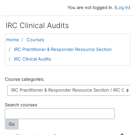
Skip to main content
You are not logged in. (
Log in
)
IRC Clinical Audits
Home
Courses
IRC Practitioner & Responder Resource Section
IRC Clinical Audits
Course categories:
Search courses
Go