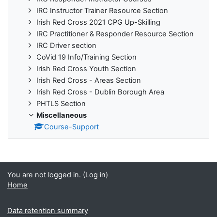
IRC Instructor Trainer Resource Section
Irish Red Cross 2021 CPG Up-Skilling
IRC Practitioner & Responder Resource Section
IRC Driver section
CoVid 19 Info/Training Section
Irish Red Cross Youth Section
Irish Red Cross - Areas Section
Irish Red Cross - Dublin Borough Area
PHTLS Section
Miscellaneous
Course-Support
You are not logged in. (
Log in
)
Home
Data retention summary