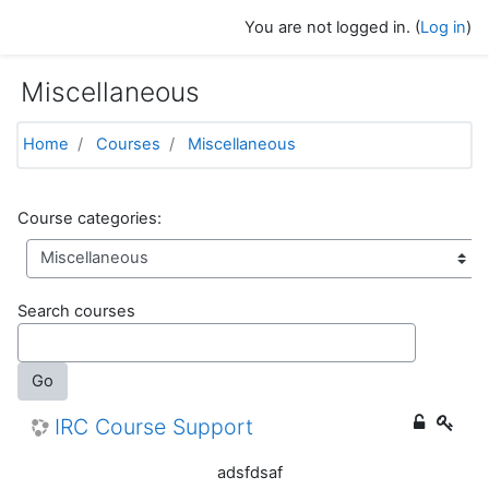
Skip to main content
You are not logged in. (
Log in
)
Miscellaneous
Home
Courses
Miscellaneous
Course categories:
Search courses
Go
IRC Course Support
adsfdsaf