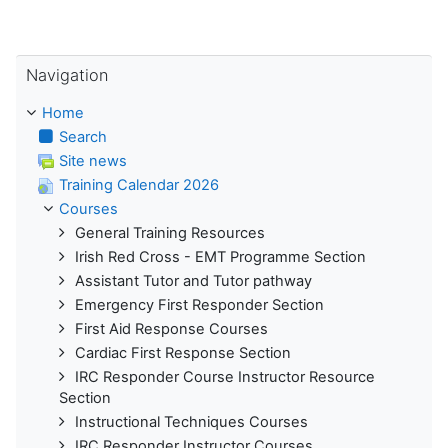
Skip Navigation
Navigation
Home
Search
Site news
Training Calendar 2026
Courses
General Training Resources
Irish Red Cross - EMT Programme Section
Assistant Tutor and Tutor pathway
Emergency First Responder Section
First Aid Response Courses
Cardiac First Response Section
IRC Responder Course Instructor Resource
Section
Instructional Techniques Courses
IRC Responder Instructor Courses