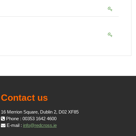
Contact us
16 Merrion Square, Dublin 2, D02 XF85
Phone : 00353 1642 4600
E-mail :
info@redcross.ie