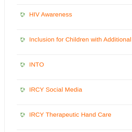
HIV Awareness
Inclusion for Children with Additiona
INTO
IRCY Social Media
IRCY Therapeutic Hand Care