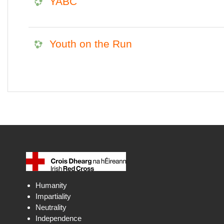
YABC
Youth on the Run
Humanity
Impartiality
Neutrality
Independence