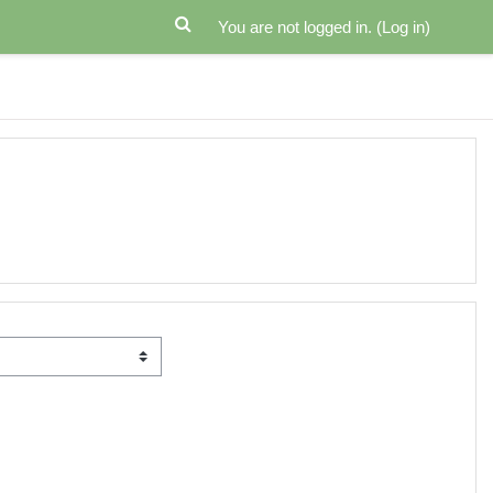
You are not logged in. (
Log in
)