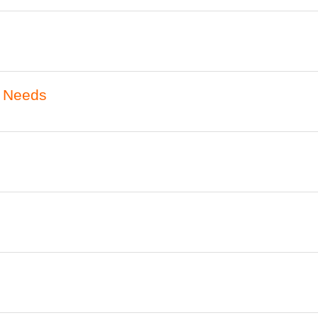
l Needs