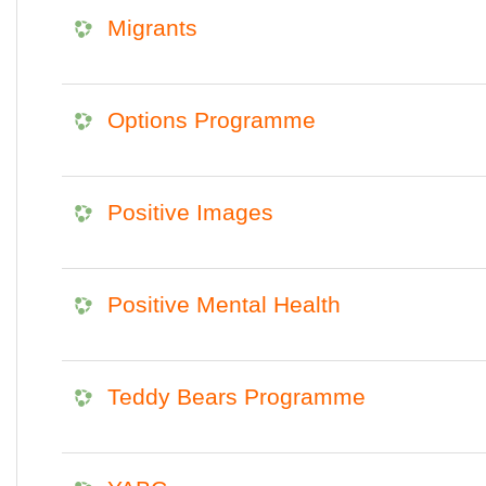
Migrants
Options Programme
Positive Images
Positive Mental Health
Teddy Bears Programme