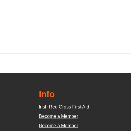
Info
Irish Red Cross First Aid
Become a Member
Become a Member