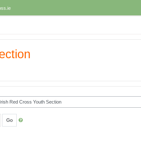
ss.ie
ection
Go