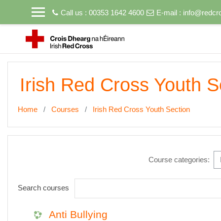
Skip to main content
Call us : 00353 1642 4600
E-mail :
info@redcro
Irish Red Cross Youth S
Home
Courses
Irish Red Cross Youth Section
Course categories:
Search courses
Anti Bullying