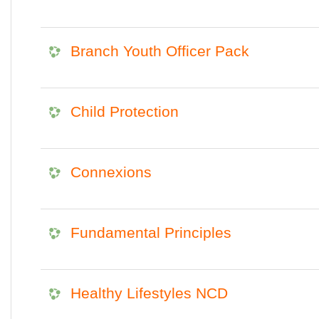
Branch Youth Officer Pack
Child Protection
Connexions
Fundamental Principles
Healthy Lifestyles NCD