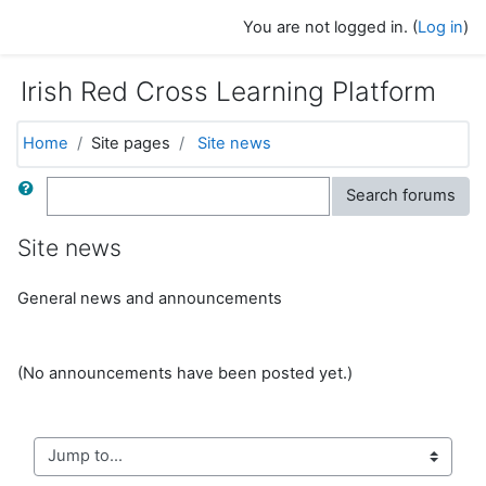
Skip to main content
You are not logged in. (
Log in
)
Irish Red Cross Learning Platform
Home
Site pages
Site news
Search
Search forums
Site news
General news and announcements
(No announcements have been posted yet.)
Jump to...