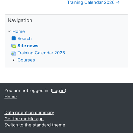
Training Calendar 2026 →
Skip Navigation
Navigation
Home
Search
Site news
Training Calendar 2026
Courses
You are not logged in. (
Log in
)
Home
Data retention summary
Get the mobile app
Switch to the standard theme